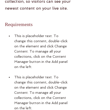
collection, so visitors can see your
newest content on your live site.
Requirements
This is placeholder text. To 
change this content, double-click 
on the element and click Change 
Content. To manage all your 
collections, click on the Content 
Manager button in the Add panel 
This is placeholder text. To 
change this content, double-click 
on the element and click Change 
Content. To manage all your 
collections, click on the Content 
Manager button in the Add panel 