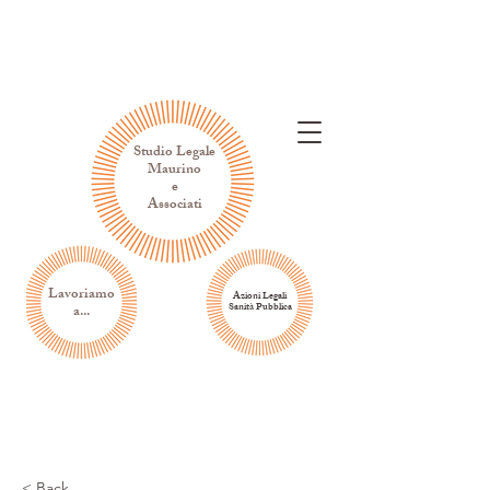
Studio Legale
Maurino
e
Associati
Lavoriamo
Azioni Legali
Sanità Pubblica
a...
< Back