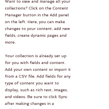
Want to view and manage all your
collections? Click on the Content
Manager button in the Add panel
on the left. Here, you can make
changes to your content, add new
fields, create dynamic pages and
more.
Your collection is already set up
for you with fields and content.
Add your own content or import it
from a CSV file. Add fields for any
type of content you want to
display, such as rich text, images,
and videos. Be sure to click Sync
after making changes in a