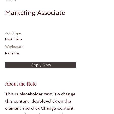
Marketing Associate
Job Type
Part Time
Workspace
Remote
Apply Now
About the Role
This is placeholder text. To change
this content, double-click on the
element and click Change Content.