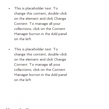
This is placeholder text. To 
change this content, double-click 
on the element and click Change 
Content. To manage all your 
collections, click on the Content 
Manager button in the Add panel 
This is placeholder text. To 
change this content, double-click 
on the element and click Change 
Content. To manage all your 
collections, click on the Content 
Manager button in the Add panel 
on the left.