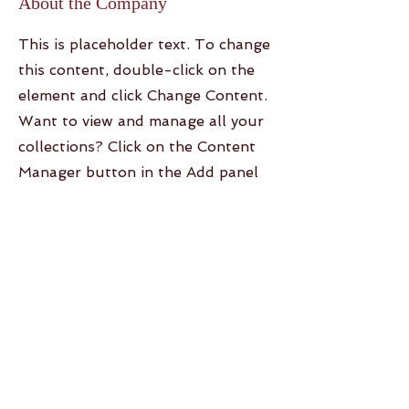
About the Company
This is placeholder text. To change
this content, double-click on the
element and click Change Content.
Want to view and manage all your
collections? Click on the Content
Manager button in the Add panel
on the left. Here, you can make
changes to your content, add new
fields, create dynamic pages and
more. You can create as many
collections as you need.
Your collection is already set up
for you with fields and content.
Add your own, or import content